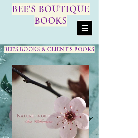
BEE'S BOUTIQUE
BOOKS
BEE'S BOOKS & CLIENT'S BOOKS