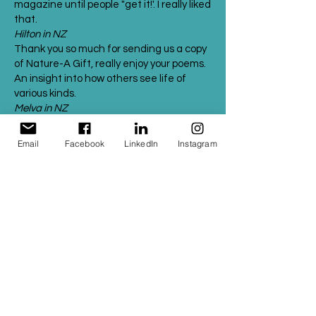
magazine until people "get it!'. I really liked
that.
Hilton in NZ
Thank you so much for sending us a copy
of Nature-A Gift, really enjoy your poems.
An insight into how others see life of
various kinds.
Melva in NZ
I cannot really express how wonderful
your book is. I read "Trees- Destiny
Email
Facebook
LinkedIn
Instagram
Entwined" and had goose bumps - it
moved me so much. "We are mother and
child" brought tears to my eyes ( I am a
softie!) Brilliant words and illustrations in
all of your poems.
Jayashri Kulkarni
Professor & Director
Monash Alfred Psychiatry Research Centre
(MAPrc)
Hey Sweet Bee,
Firstly I must say a huge congratulations
on your book! Last night I sat and read
through your poems and was absolutely