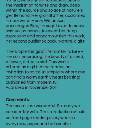
Nature, where she finds peace, joy and
the inspiration to write and draw, deep
within the source and solace of nature's
gentle hand. Her grandfather, acclaimed
nature writer Henry Williamson,
encouraged Bee, through his undeniable
spiritual presence, to reveal her deep
expression and concerns within this work,
her second published book, 'Nature, a gift'.
The simple things of life matter to Bee –
her soul embracing the beauty of a seed,
a flower, a tree, a bird. This work is
offered as a gift to the reader, an
invitation to reveal in simplicity where one
can find a warm earthly heart beating:
cushioned from modernity.
Published in November 2011
Comments:
The poems are wonderful. So many we
can identify with. The introduction should
be front page reading every week in
every newspaper and fashionable