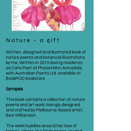
Nature - a gift
Written, designed and illustrated book of
nature poems and botanical illustrations
by me. Written in 2010 during residency
as Cafe Poet at Pheast48 in Armadale,
with Australian Poetry Ltd. available at
BookPOD bookstore.
Synopsis
This book contains a collection of nature
poems and art work, lovingly designed
and crafted by Melbourne-based artist,
Bee Williamson.
The work huddles around her love of