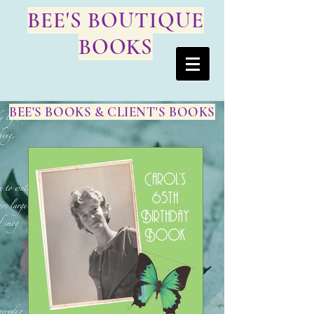
BEE'S BOUTIQUE
BOOKS
BEE'S BOOKS & CLIENT'S BOOKS