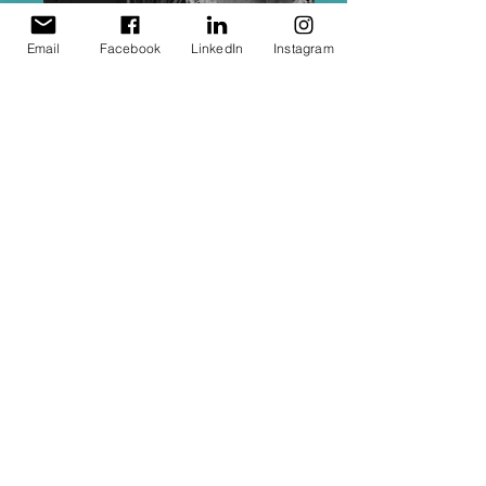
Email
Facebook
LinkedIn
Instagram
Carol's Heirloom Book
Carol’s 65th Birthday book
Here, above is a book designed as a
keep sake for my Mum. In it lies stories,
anacedotes, sketches, photographs,
notes, poems and artwork gathered
from all over the world for her surpise
65th birthday present. To see her
face as she read the words and
images, going back to her first
boyfriend, her dearest friend from
school - all wishing her a wonderful
birthday.