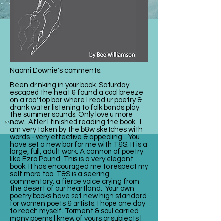
Naomi Downie's comments:
Been drinking in your book. Saturday
escaped the heat & found a cool breeze
on a rooftop bar where l read ur poetry &
drank water listening to folk bands play
the summer sounds. Only love u more
now. After l finished reading the book. I
am very taken by the b&w sketches with
words - very effective & appealing.. You
have set a new bar for me with T&S. It is a
large, full, adult work. A cannon of poetry
like Ezra Pound. This is a very elegant
book. It has encouraged me to respect my
self more too. T&S is a seering
commentary, a fierce voice crying from
the desert of our heartland. Your own
poetry books have set new high standard
for women poets & artists. I hope one day
to reach myself. Torment & soul carried
many poems l knew of yours or subjects l