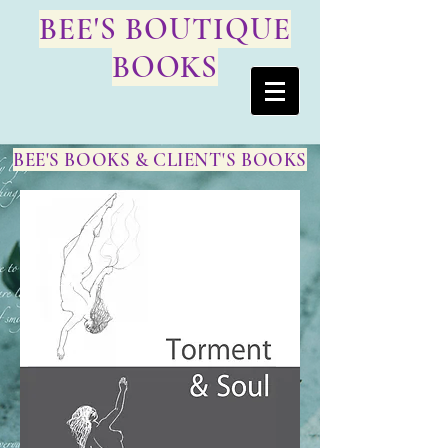
BEE'S BOUTIQUE
BOOKS
BEE'S BOOKS & CLIENT'S BOOKS