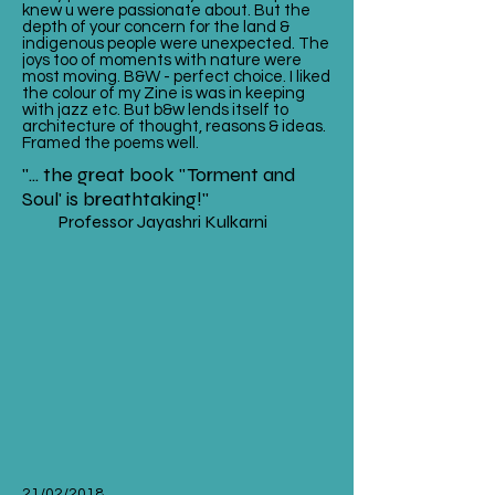
knew u were passionate about. But the
depth of your concern for the land &
indigenous people were unexpected. The
joys too of moments with nature were
most moving. B&W - perfect choice. I liked
the colour of my Zine is was in keeping
with jazz etc. But b&w lends itself to
architecture of thought, reasons & ideas.
Framed the poems well.
"... the great book "Torment and
Soul' is breathtaking!"
Professor Jayashri Kulkarni
21/02/2018