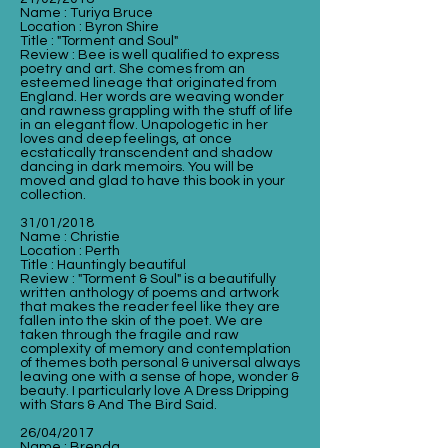
Name : Turiya Bruce
Location : Byron Shire
Title : "Torment and Soul"
Review : Bee is well qualified to express
poetry and art. She comes from an
esteemed lineage that originated from
England. Her words are weaving wonder
and rawness grappling with the stuff of life
in an elegant flow. Unapologetic in her
loves and deep feelings, at once
ecstatically transcendent and shadow
dancing in dark memoirs. You will be
moved and glad to have this book in your
collection.
31/01/2018
Name : Christie
Location : Perth
Title : Hauntingly beautiful
Review : "Torment & Soul" is a beautifully
written anthology of poems and artwork
that makes the reader feel like they are
fallen into the skin of the poet. We are
taken through the fragile and raw
complexity of memory and contemplation
of themes both personal & universal always
leaving one with a sense of hope, wonder &
beauty. I particularly love A Dress Dripping
with Stars & And The Bird Said.
26/04/2017
Name : Brenda