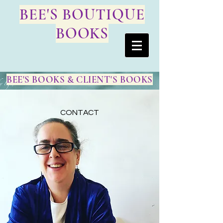
BEE'S BOUTIQUE
BOOKS
BEE'S BOOKS & CLIENT'S BOOKS
CONTACT