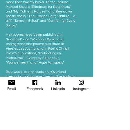
more than twenty books. These include
Maribel Steel’s "Blindness for Beginners"
and "My Mother’s Harvest" and Bee’s own
poetry books, "The Hidden Self", "Nature – a
gift", "Torment & Soul" and "Comfort for Every
Sorrow".
Her poems have been published in
"Ricochet" and "Woman’s Word" and
photographs and poems published in
Vineleaves Journal and in Poetic Christi
Press’s publications, "Reflecting on
Melbourne", "Everyday Splendour",
"Wonderment" and "Hope Whispers".
Bee was a poetry reader for Overland
literary journal for seven years. She is also a
lived experience consultant for Swinburne
and Monash Universities, including for
Email
Facebook
LinkedIn
Instagram
MAPrc and the new HER Centre.