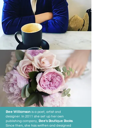
Bee Williamson
is a poet, artist and
designer. In 2011 she set up her own
publishing company,
Bee’s Boutique Books
.
Since then, she has written and designed